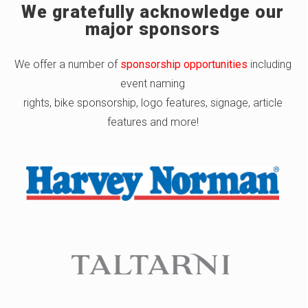
We gratefully acknowledge our
major sponsors
We offer a number of
sponsorship opportunities
including
event naming
rights, bike sponsorship, logo features, signage, article
features and more!