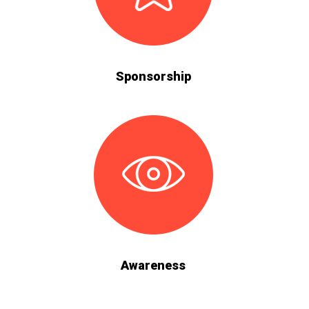
Sponsorship
Awareness