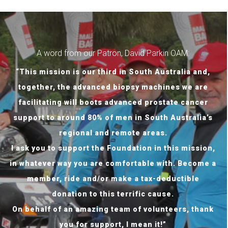
A word from our Patron, David Parkin OAM:
“This mission is our third in South Australia and,
together, the advanced biopsy machines we are
facilitating will boots advanced prostate cancer
support to around 80% of men in South Australia’s
regional and remote areas.
I ask you to support the Foundation in this mission,
in whatever way you are comfortable with. Become a
member, ride and/or make a tax-deductible
donation to this terrific cause.
On behalf of an amazing team of volunteers, thank
you for support, I mean it!”