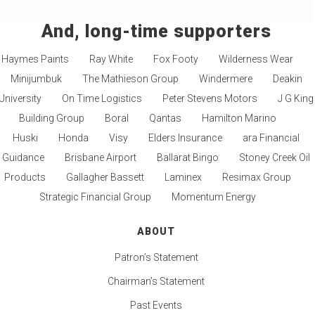
And, long-time supporters
Haymes Paints
Ray White
Fox Footy
Wilderness Wear
Minijumbuk
The Mathieson Group
Windermere
Deakin
University
On Time Logistics
Peter Stevens Motors
J G King
Building Group
Boral
Qantas
Hamilton Marino
Huski
Honda
Visy
Elders Insurance
ara Financial
Guidance
Brisbane Airport
Ballarat Bingo
Stoney Creek Oil
Products
Gallagher Bassett
Laminex
Resimax Group
Strategic Financial Group
Momentum Energy
ABOUT
Patron’s Statement
Chairman’s Statement
Past Events