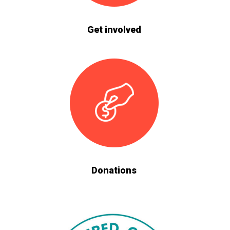
Get involved
Donations