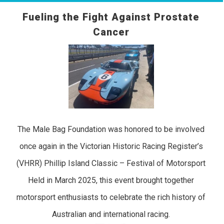
Fueling the Fight Against Prostate
Cancer
The Male Bag Foundation was honored to be involved
once again in the Victorian Historic Racing Register’s
(VHRR) Phillip Island Classic – Festival of Motorsport
Held in March 2025, this event brought together
motorsport enthusiasts to celebrate the rich history of
Australian and international racing.