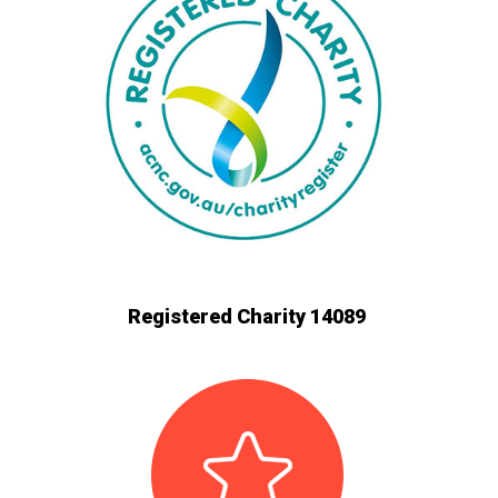
Registered Charity 14089