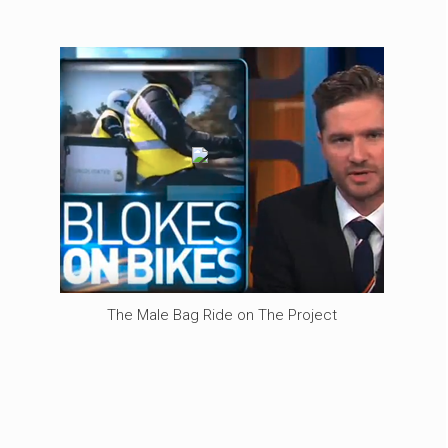
The Male Bag Ride on The Project