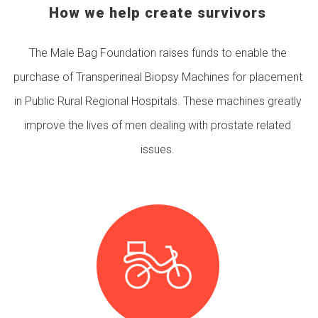
How we help create survivors
The Male Bag Foundation raises funds to enable the
purchase of Transperineal Biopsy Machines for placement
in Public Rural Regional Hospitals. These machines greatly
improve the lives of men dealing with prostate related
issues.