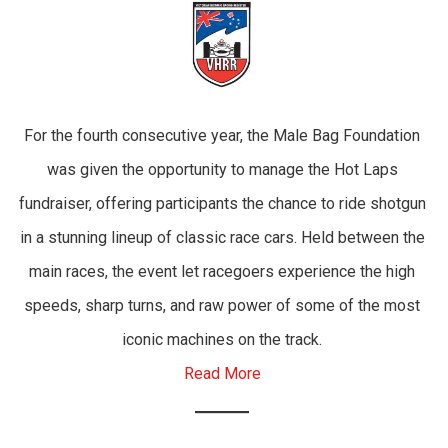
For the fourth consecutive year, the Male Bag Foundation
was given the opportunity to manage the Hot Laps
fundraiser, offering participants the chance to ride shotgun
in a stunning lineup of classic race cars. Held between the
main races, the event let racegoers experience the high
speeds, sharp turns, and raw power of some of the most
iconic machines on the track.
Read More