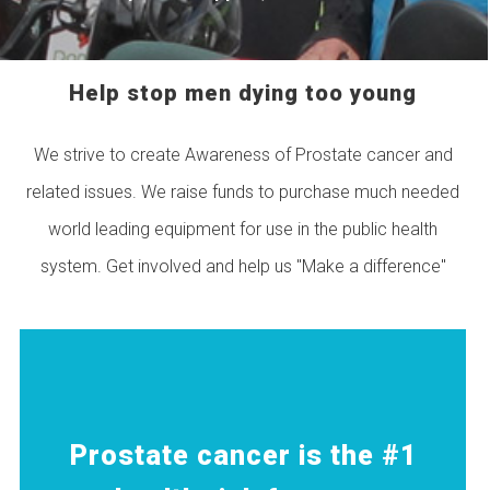
Help stop men dying too young
We strive to create Awareness of Prostate cancer and
related issues. We raise funds to purchase much needed
world leading equipment for use in the public health
system. Get involved and help us "Make a difference"
Prostate cancer is the #1