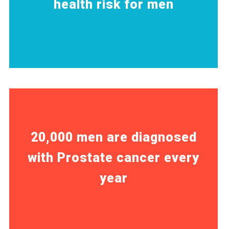
health risk for men
20,000 men are diagnosed
with Prostate cancer every
year