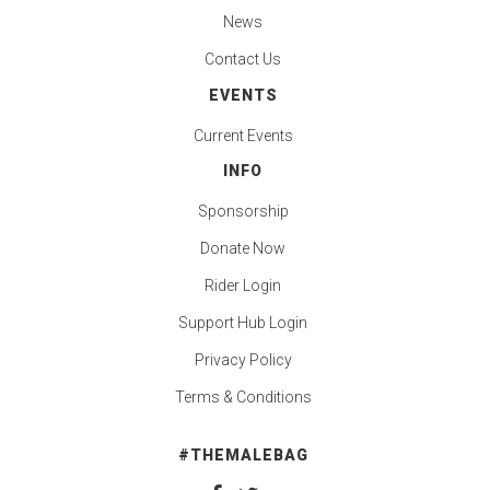
News
Contact Us
EVENTS
Current Events
INFO
Sponsorship
Donate Now
Rider Login
Support Hub Login
Privacy Policy
Terms & Conditions
#THEMALEBAG