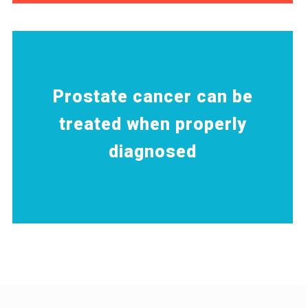
Prostate cancer can be
treated when properly
diagnosed